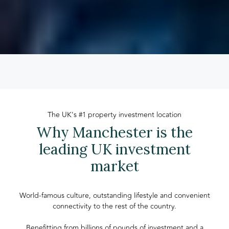
The UK's #1 property investment location
Why Manchester is the
leading UK investment
market
World-famous culture, outstanding lifestyle and convenient
connectivity to the rest of the country.
Benefitting from billions of pounds of investment and a