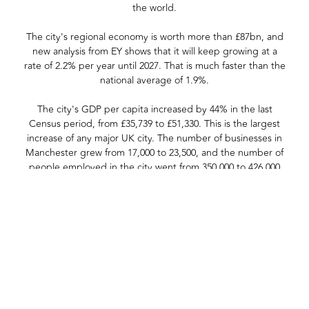
the world.
The city's regional economy is worth more than £87bn, and
new analysis from EY shows that it will keep growing at a
rate of 2.2% per year until 2027. That is much faster than the
national average of 1.9%.
The city's GDP per capita increased by 44% in the last
Census period, from £35,739 to £51,330. This is the largest
increase of any major UK city. The number of businesses in
Manchester grew from 17,000 to 23,500, and the number of
people employed in the city went from 350,000 to 426,000
over the same period.