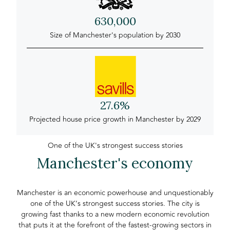
630,000
Size of Manchester's population by 2030
27.6%
Projected house price growth in Manchester by 2029
One of the UK's strongest success stories
Manchester's economy
Manchester is an economic powerhouse and unquestionably
one of the UK’s strongest success stories. The city is
growing fast thanks to a new modern economic revolution
that puts it at the forefront of the fastest-growing sectors in