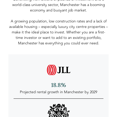
world-class university sector, Manchester has a booming
economy and buoyant job market.
A growing population, low construction rates and a lack of
available housing – especially luxury city centre properties –
make it the ideal place to invest. Whether you are a first-
time investor or want to add to an existing portfolio,
Manchester has everything you could ever need.
18.8%
Projected rental growth in Manchester by 2029