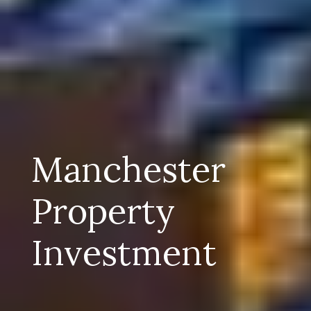
Manchester
Property
Investment