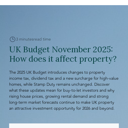
3 minutes
read time
UK Budget November 2025:
How does it affect property?
The 2025 UK Budget introduces changes to property
income tax, dividend tax and a new surcharge for high-value
homes, while Stamp Duty remains unchanged. Discover
what these updates mean for buy-to-let investors and why
rising house prices, growing rental demand and strong
long-term market forecasts continue to make UK property
an attractive investment opportunity for 2026 and beyond.