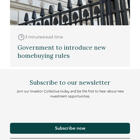
3 minutes
read time
Government to introduce new
homebuying rules
Subscribe to our newsletter
Join our Investor Collective today and be the first to hear about new
investment opportunities.