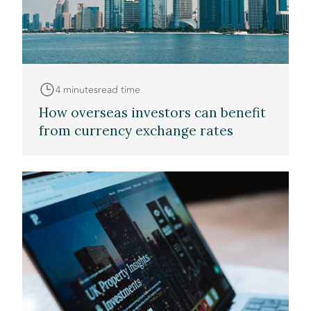
4 minutes
read time
How overseas investors can benefit
from currency exchange rates