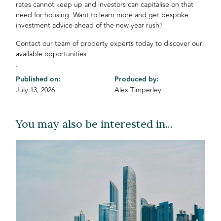
rates cannot keep up and investors can capitalise on that
need for housing. Want to learn more and get bespoke
investment advice ahead of the new year rush?
Contact our team of property experts today to discover our
available opportunities
.
Published on:
Produced by:
July 13, 2026
Alex Timperley
You may also be interested in...