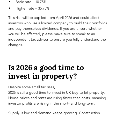
Basic rate – 10.75%
Higher rate – 35.75%
This rise will be applied from April 2026 and could affect
investors who use a limited company to build their portfolios
and pay themselves dividends. If you are unsure whether
you will be affected, please make sure to speak to an
independent tax advisor to ensure you fully understand the
changes.
Is 2026 a good time to
invest in property?
Despite some small tax rises,
2026 is still a good time to invest in UK buy-to-let property
.
House prices and rents are rising faster than costs, meaning
investor profits are rising in the short- and long-term.
Supply is low and demand keeps growing. Construction