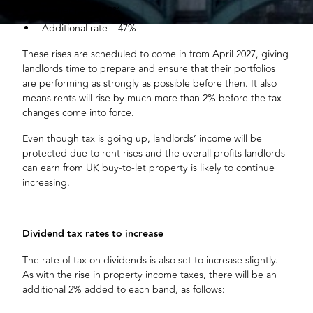
Higher rate – 42%
Additional rate – 47%
These rises are scheduled to come in from April 2027, giving
landlords time to prepare and ensure that their portfolios
are performing as strongly as possible before then. It also
means rents will rise by much more than 2% before the tax
changes come into force.
Even though tax is going up, landlords’ income will be
protected due to rent rises and the overall profits landlords
can earn from UK buy-to-let property is likely to continue
increasing.
Dividend tax rates to increase
The rate of tax on dividends is also set to increase slightly.
As with the rise in property income taxes, there will be an
additional 2% added to each band, as follows: