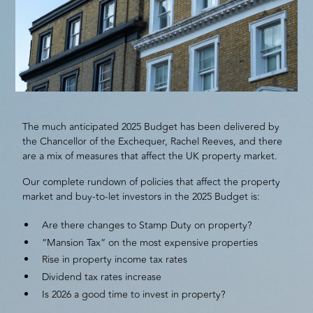
The much anticipated 2025 Budget has been delivered by
the Chancellor of the Exchequer, Rachel Reeves, and there
are a mix of measures that affect the UK property market.
Our complete rundown of policies that affect the property
market and buy-to-let investors in the 2025 Budget is:
Are there changes to Stamp Duty on property?
“Mansion Tax” on the most expensive properties
Rise in property income tax rates
Dividend tax rates increase
Is 2026 a good time to invest in property?