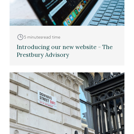
5 minutes
read time
Introducing our new website - The
Prestbury Advisory