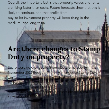
Overall, the important fact is that property values and rents
are rising faster than costs. Future forecasts show that this is
likely to continue, and that profits from
buy-to-let investment property
will keep rising in the
medium- and long-term.
Are there changes to Stamp
Duty on property?
There were no changes to Stamp Duty on property in the
November 2025 Budget. The only changes to Stamp Duty
were regarding new company listings on the London Stock
Exchange.
Stamp Duty rates for property transactions will remain at the
current levels.