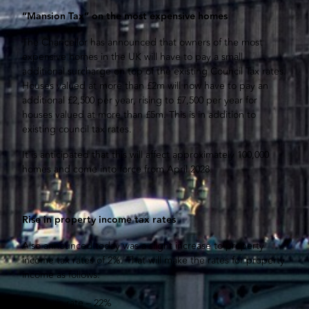
“Mansion Tax” on the most expensive homes
The Chancellor has announced that owners of the most
expensive homes in the UK will have to pay a small
additional surcharge on top of the existing Council Tax rates.
Houses valued at more than £2m will now have to pay an
additional £2,500 per year, rising to £7,500 per year for
houses valued at more than £5m. This is in addition to
existing council tax rates.
It is anticipated that this will affect approximately 100,000
homes and come into force from April 2028.
Rise in property income tax rates
Also announced today was a slight increase to property
income tax rates of 2%. That will make the rates for property
income as follows:
Basic rate – 22%