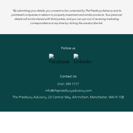
*By submitting your details, you consent to be contacted by The Prestbury Advisory and its
partnered companies in relation to property investment and similar products. Your personal
details will not be shared with third parties, and you can opt out of receiving marketing
correspondence at any time by clicking the unsubscribe link.
Follow us
Contact Us
0161 399 7777
info@theprestburyadvisory.com
The Prestbury Advisory, 23 Central Way, Altrincham, Manchester, WA14 1SB