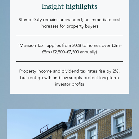
Insight highlights
Stamp Duty remains unchanged; no immediate cost
increases for property buyers
“Mansion Tax” applies from 2028 to homes over £2m–
£5m (£2,500–£7,500 annually)
Property income and dividend tax rates rise by 2%,
but rent growth and low supply protect long-term
investor profits