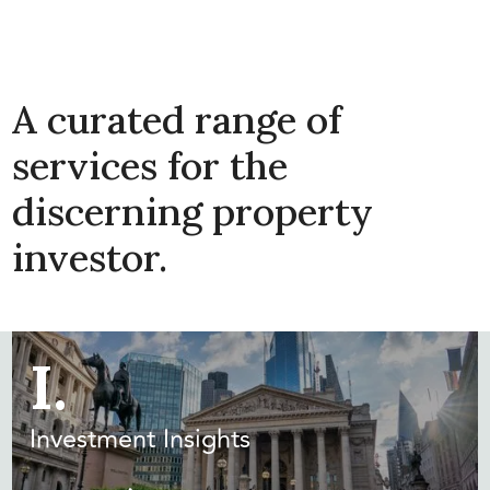
A curated range of
services for the
discerning property
investor.
I.
Investment Insights