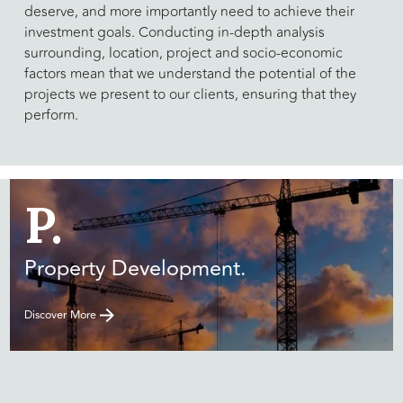
deserve, and more importantly need to achieve their
investment goals. Conducting in-depth analysis
surrounding, location, project and socio-economic
factors mean that we understand the potential of the
projects we present to our clients, ensuring that they
perform.
P.
Property Development.
Discover More