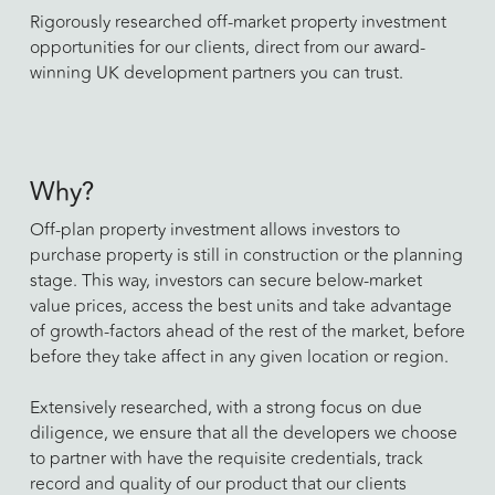
Rigorously researched off-market property investment
opportunities for our clients, direct from our award-
winning UK development partners you can trust.
Why?
Off-plan property investment allows investors to
purchase property is still in construction or the planning
stage. This way, investors can secure below-market
value prices, access the best units and take advantage
of growth-factors ahead of the rest of the market, before
before they take affect in any given location or region.
​Extensively researched, with a strong focus on due
diligence, we ensure that all the developers we choose
to partner with have the requisite credentials, track
record and quality of our product that our clients