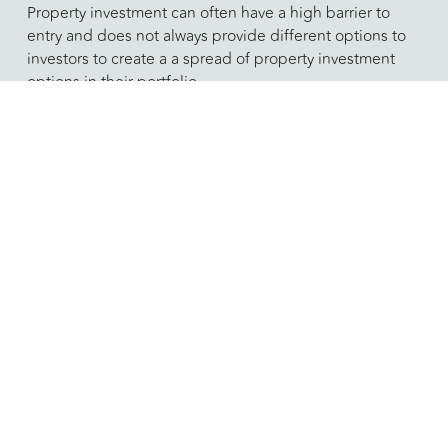
Property investment can often have a high barrier to
entry and does not always provide different options to
investors to create a a spread of property investment
options in their portfolio.
​Offering percentage-share investment in different
property investment vehicles we are able to open up
the market and create diversity within our clients
portfolios, providing wide range of investment options
that create value.​
To facilitate a more diversified property investment
portfolio we work with clients to deliver our proprietary
investment vehicles, combined with carefully selected
investment partners, opening up the market for our
investors portfolios, providing a wide range of
investment options that create and generate value in
either a hands-off or hands-on manner.