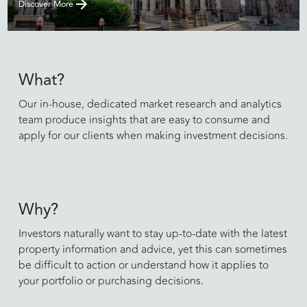
Discover More
What?
Our in-house, dedicated market research and analytics
team produce insights that are easy to consume and
apply for our clients when making investment decisions.
Why?
Investors naturally want to stay up-to-date with the latest
property information and advice, yet this can sometimes
be difficult to action or understand how it applies to
your portfolio or purchasing decisions.