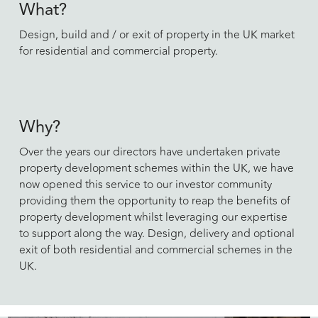
What?
Design, build and / or exit of property in the UK market
for residential and commercial property.
Why?
Over the years our directors have undertaken private
property development schemes within the UK, we have
now opened this service to our investor community
providing them the opportunity to reap the benefits of
property development whilst leveraging our expertise
to support along the way. Design, delivery and optional
exit of both residential and commercial schemes in the
UK.