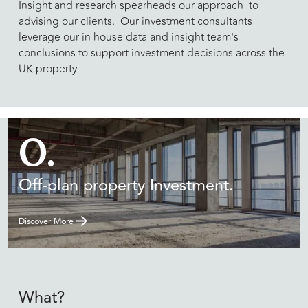
​Insight and research spearheads our approach to
advising our clients. Our investment consultants
leverage our in house data and insight team's
conclusions to support investment decisions across the
UK property
O.
Off-plan property Investment.
Discover More
What?