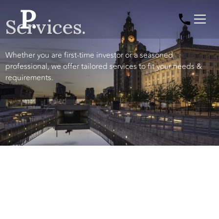
Services.
Whether you are first-time investor or a seasoned
professional, we offer tailored services to fit your needs &
requirements.