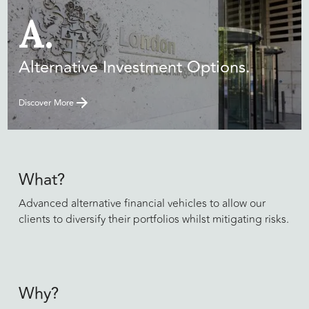
A.
Alternative Investment Options.
Discover More
What?
Advanced alternative financial vehicles to allow our
clients to diversify their portfolios whilst mitigating risks.
Why?