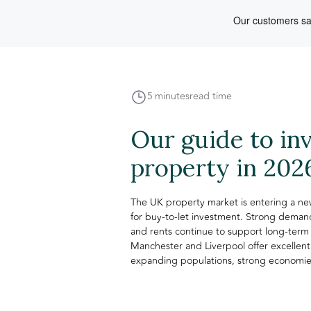
5 minutes
read time
Our guide to in
property in 202
The UK property market is entering a new
for buy-to-let investment. Strong demand
and rents continue to support long-term 
Manchester and Liverpool offer excellent
expanding populations, strong economies