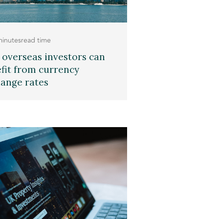
minutes
read time
overseas investors can
fit from currency
ange rates