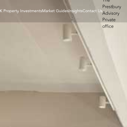
K Property Investments
Market Guides
Insights
Contact Us