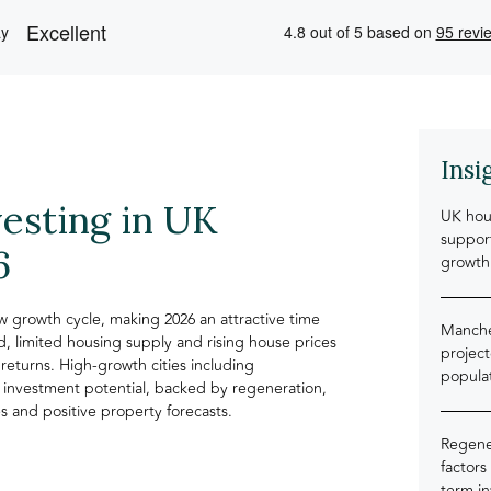
Insi
vesting in UK
UK hou
support
6
growth
 growth cycle, making 2026 an attractive time
Manche
, limited housing supply and rising house prices
projec
returns. High-growth cities including
popula
 investment potential, backed by regeneration,
 and positive property forecasts.
Regener
factors
term i