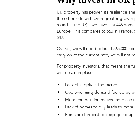
UK property has proven its resilience a
the other side with even greater growth
round in the UK – we have just 446 homes
Europe. This compares to 560 in France,
542.
Overall, we will need to build 565,000 ho
carry on at the current rate, we will not
For property investors, that means the f
will remain in place:
Lack of supply in the market
Overwhelming demand fuelled by p
More competition means more capita
Lack of homes to buy leads to more 
Rents are forecast to keep going up