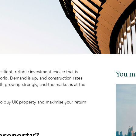
silient, reliable investment choice that is
You ma
orld. Demand is up, and construction rates
th growing strongly, and the market is at the
 to buy UK property and maximise your return
property?