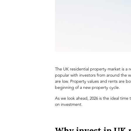
The UK residential property market is a re
popular with investors from around the w
are low. Property values and rents are bo
beginning of a new property cycle.
As we look ahead, 2026 is the ideal time
on investment.
Why invest in UK 