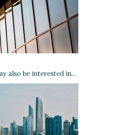
y also be interested in...