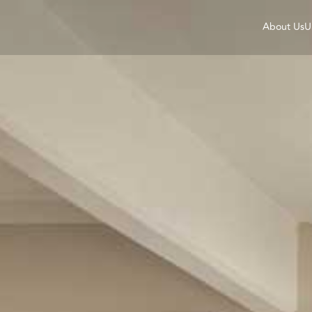
About Us
U