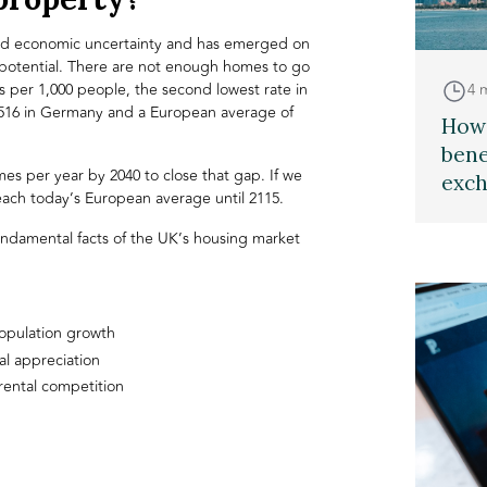
mid economic uncertainty and has emerged on
 potential. There are not enough homes to go
4 
 per 1,000 people, the second lowest rate in
 516 in Germany and a European average of
How 
bene
mes per year by 2040 to close that gap. If we
exch
 reach today’s European average until 2115.
undamental facts of the UK’s housing market
opulation growth
l appreciation
rental competition