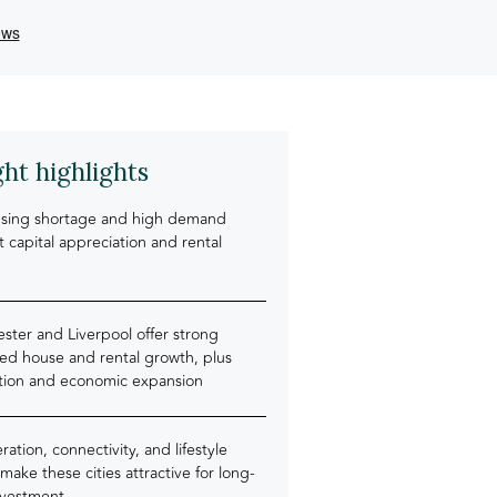
ght highlights
sing shortage and high demand
 capital appreciation and rental
ster and Liverpool offer strong
ted house and rental growth, plus
tion and economic expansion
ation, connectivity, and lifestyle
 make these cities attractive for long-
nvestment