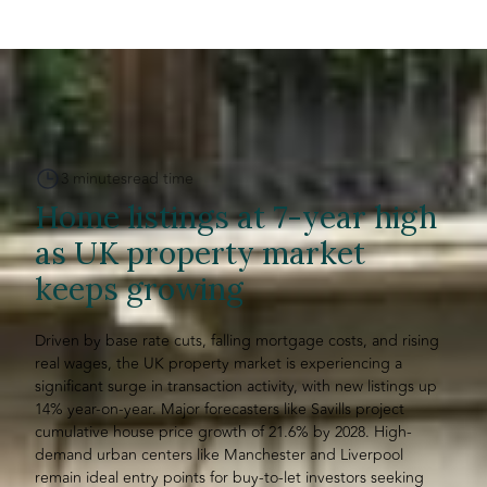
3 minutes
read time
Home listings at 7-year high
as UK property market
keeps growing
Driven by base rate cuts, falling mortgage costs, and rising
real wages, the UK property market is experiencing a
significant surge in transaction activity, with new listings up
14% year-on-year. Major forecasters like Savills project
cumulative house price growth of 21.6% by 2028. High-
demand urban centers like Manchester and Liverpool
remain ideal entry points for buy-to-let investors seeking