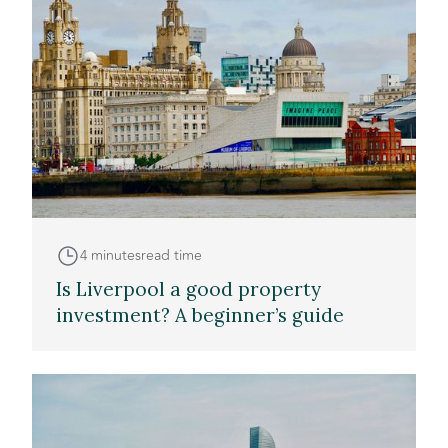
4 minutes
read time
Is Liverpool a good property
investment? A beginner’s guide