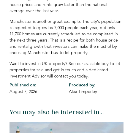
house prices and rents grow faster than the national
average over the last year.
Manchester is another great example. The city’s population
is expected to grow by 7,000 people each year, but only
11,700 homes are currently scheduled to be completed in
the next three years. That is a recipe for both house price
and rental growth that investors can make the most of by
choosing Manchester buy-to-let property.
Want to invest in UK property? See our available buy-to-let
properties for sale and get in touch and a dedicated
Investment Advisor will contact you today.
Published on:
Produced by:
August 7, 2026
Alex Timperley
You may also be interested in...