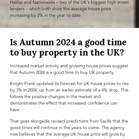
Halifax and Nationwide – two of the UK’s biggest high street
lenders – which both show the average house price
increasing by 2% in the year to date.
Is Autumn 2024 a good time
to buy property in the UK?
Increased market activity and growing house prices suggest
that Autumn 2024 is a good time to buy UK property.
Knight Frank updated its forecast for UK house prices to rise
by 3% in 2024, up from an earlier estimate of a 4% drop. This
follows the positive changes in the market and
demonstrates the effect that increased confidence can
have.
That goes alongside revised predictions from Savills that the
good times will continue in the years to come. The agency
now believes that the average UK house price will grow by