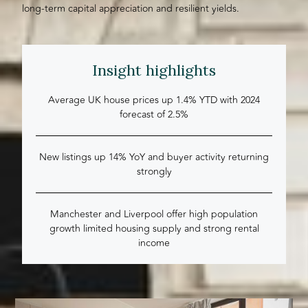
long-term capital appreciation and resilient yields.
Insight highlights
Average UK house prices up 1.4% YTD with 2024
forecast of 2.5%
New listings up 14% YoY and buyer activity returning
strongly
Manchester and Liverpool offer high population
growth limited housing supply and strong rental
income