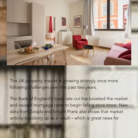
The UK property market is growing strongly once more
following challenges over the past two years.
The Bank of England’s base rate cut has boosted the market
and caused mortgage rates to begin falling once more. New
data from Zoopla and Knight Frank also shows that market
activity is picking up as a result – which is great news for
investors.