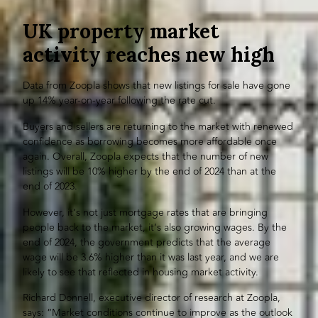
UK property market
activity reaches new high
Data from Zoopla shows that new listings for sale have gone
up 14% year-on-year following the rate cut.
Buyers and sellers are returning to the market with renewed
confidence as borrowing becomes more affordable once
again. Overall, Zoopla expects that the number of new
listings will be 10% higher by the end of 2024 than at the
end of 2023.
However, it’s not just mortgage rates that are bringing
people back to the market, it’s also growing wages. By the
end of 2024, the government predicts that the average
wage will be 3.6% higher than it was last year, and we are
likely to see that reflected in housing market activity.
Richard Donnell, executive director of research at Zoopla,
says: “Market conditions continue to improve as the outlook