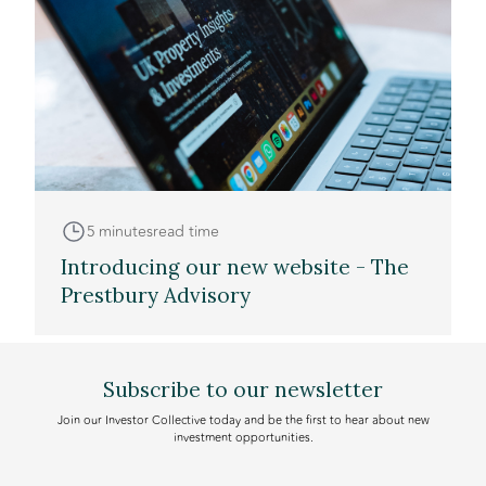
5 minutes
read time
Introducing our new website - The
Prestbury Advisory
Subscribe to our newsletter
Join our Investor Collective today and be the first to hear about new
investment opportunities.