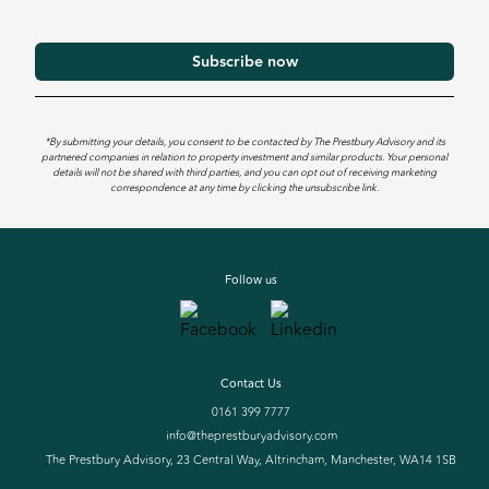
*By submitting your details, you consent to be contacted by The Prestbury Advisory and its
partnered companies in relation to property investment and similar products. Your personal
details will not be shared with third parties, and you can opt out of receiving marketing
correspondence at any time by clicking the unsubscribe link.
Follow us
Contact Us
0161 399 7777
info@theprestburyadvisory.com
The Prestbury Advisory, 23 Central Way, Altrincham, Manchester, WA14 1SB