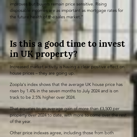
improves but buyers remain price sensitive. Rising
disposable incomes are as important as mortgage rates for
the future health of the sales market.”
Is this a good time to invest
in UK property?
Increased market activity is having a clear positive effect on
house prices – they are going up.
Zoopla’s index shows that the average UK house price has
risen by 1.4% in the seven months to July 2024 and is on
track to be 2.5% higher over 2024.
That equates to an average gain of more than £3,500 per
property over 2024 to date, with more to come over the rest
of the year.
Other price indexes agree, including those from both