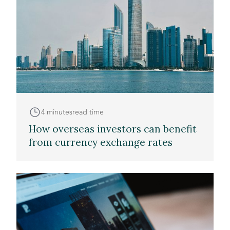
4 minutes
read time
How overseas investors can benefit
from currency exchange rates