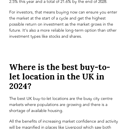
2.5% this year and a total of 21.6% by the end of 2028.
For investors, that means buying now can ensure you enter
the market at the start of a cycle and get the highest
possible return on investment as the market grows in the
future. It’s also a more reliable long-term option than other
investment types like stocks and shares.
Where is the best buy-to-
let location in the UK in
2024?
The best UK buy-to-let locations are the busy city centre
markets where populations are growing and there is a
shortage of available housing.
All the benefits of increasing market confidence and activity
will be magnified in places like Liverpool which saw both