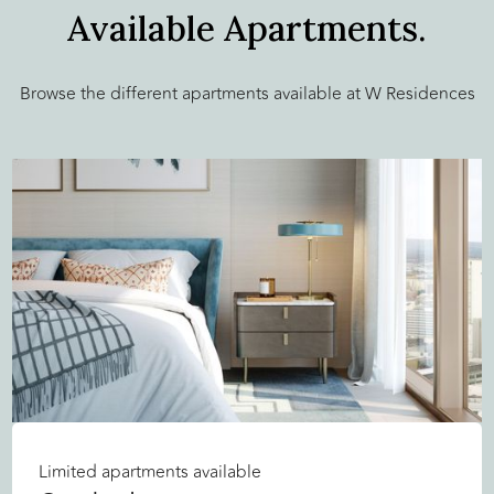
Available Apartments.
Browse the different apartments available at W Residences
Limited apartments available