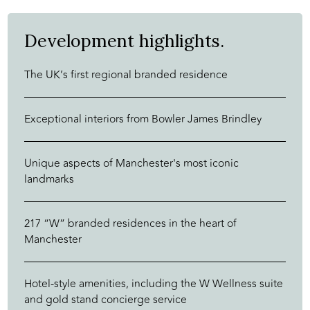
Development highlights.
The UK’s first regional branded residence
Exceptional interiors from Bowler James Brindley
Unique aspects of Manchester's most iconic
landmarks
217 “W” branded residences in the heart of
Manchester
Hotel-style amenities, including the W Wellness suite
and gold stand concierge service