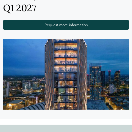
Q1 2027
Request more information