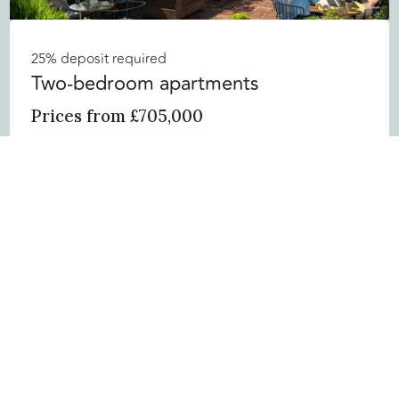
25% deposit required
Two-bedroom apartments
Prices from £705,000
• “W” branded residences
• Unique aspects of Manchester
Enquire now