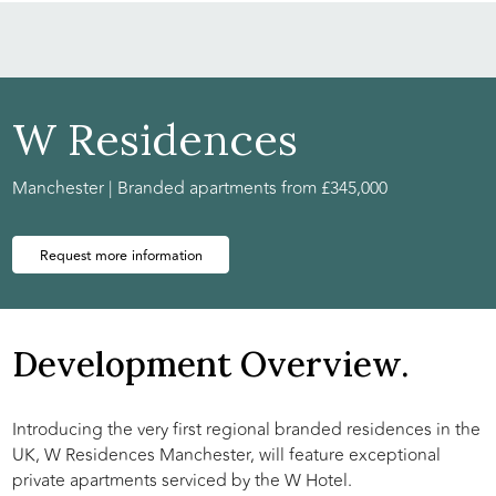
W Residences
Manchester | Branded apartments from £345,000
Request more information
Development Overview.
Introducing the very first regional branded residences in the
UK, W Residences Manchester, will feature exceptional
private apartments serviced by the W Hotel.