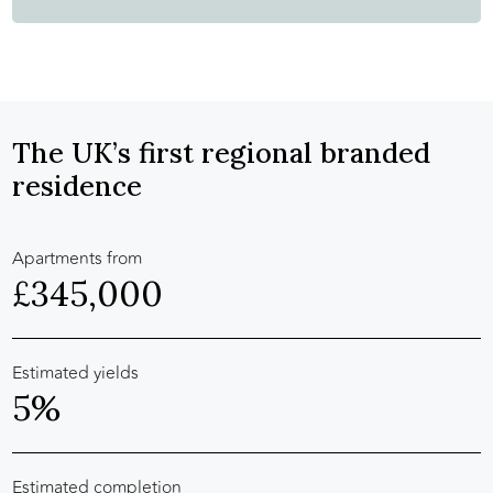
The UK’s first regional branded
residence
Apartments from
£345,000
Estimated yields
5%
Estimated completion