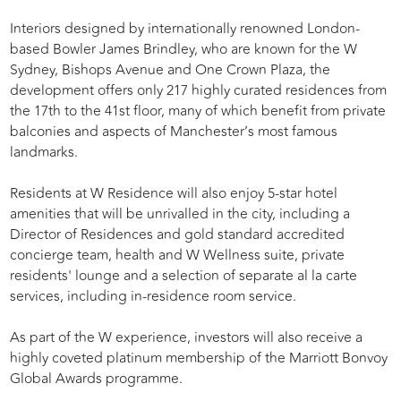
Interiors designed by internationally renowned London-
based Bowler James Brindley, who are known for the W
Sydney, Bishops Avenue and One Crown Plaza, the
development offers only 217 highly curated residences from
the 17th to the 41st floor, many of which benefit from private
balconies and aspects of Manchester’s most famous
landmarks.
Residents at W Residence will also enjoy 5-star hotel
amenities that will be unrivalled in the city, including a
Director of Residences and gold standard accredited
concierge team, health and W Wellness suite, private
residents' lounge and a selection of separate al la carte
services, including in-residence room service.
As part of the W experience, investors will also receive a
highly coveted platinum membership of the Marriott Bonvoy
Global Awards programme.