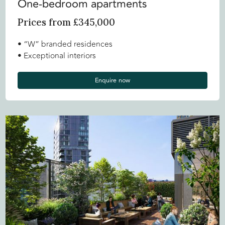
One-bedroom apartments
Prices from £345,000
• “W” branded residences
• Exceptional interiors
Enquire now