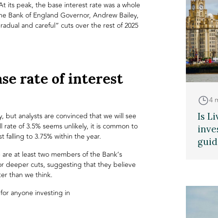
t its peak, the base interest rate was a whole
he Bank of England Governor, Andrew Bailey,
 “gradual and careful” cuts over the rest of 2025
se rate of interest
4 
Is L
ty, but analysts are convinced that we will see
ll rate of 3.5% seems unlikely, it is common to
inve
t falling to 3.75% within the year.
guid
 are at least two members of the Bank’s
 deeper cuts, suggesting that they believe
ter than we think.
s for anyone investing in