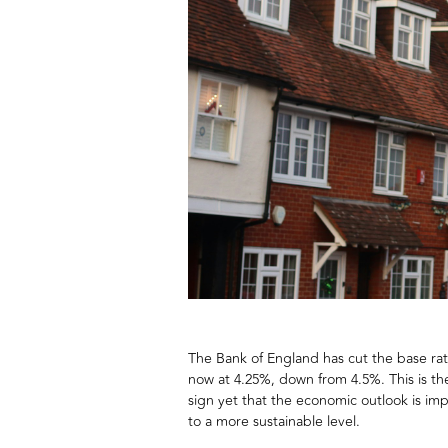
The Bank of England has cut the base rate 
now at 4.25%, down from 4.5%. This is the
sign yet that the economic outlook is impr
to a more sustainable level.