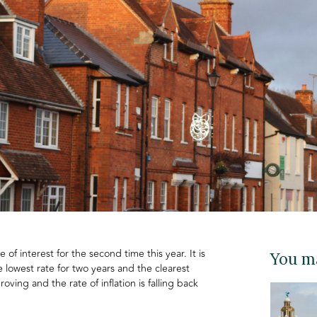
of interest for the second time this year. It is
You ma
 lowest rate for two years and the clearest
oving and the rate of inflation is falling back