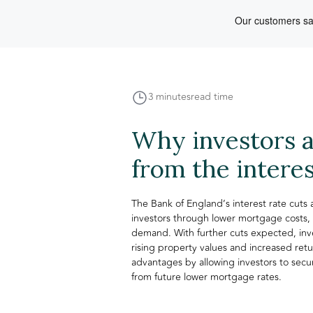
3 minutes
read time
Why investors a
from the interes
The Bank of England’s interest rate cuts
investors through lower mortgage costs,
demand. With further cuts expected, inv
rising property values and increased retu
advantages by allowing investors to secur
from future lower mortgage rates.