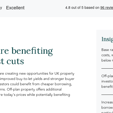
Insi
re benefiting
Base ra
costs, 
t cuts
below 
 are creating new opportunities for UK property
Off-pl
 improved buy-to-let yields and stronger buyer
investo
estors could benefit from cheaper borrowing,
benefit
rns. Off-plan property offers additional
e today’s prices while potentially benefiting
Increas
borrowi
particu