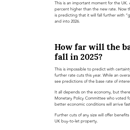
This is an important moment for the UK. A
percent higher than the new rate. Now t
is predicting that it will fall further with
and into 2026.
How far will the ba
fall in 2025?
This is impossible to predict with certain
further rate cuts this year. While an overa
see predictions of the base rate of interes
It all depends on the economy, but there
Monetary Policy Committee who voted for
better economic conditions will arrive fas
Further cuts of any size will offer benefit
UK buy-to-let property
.