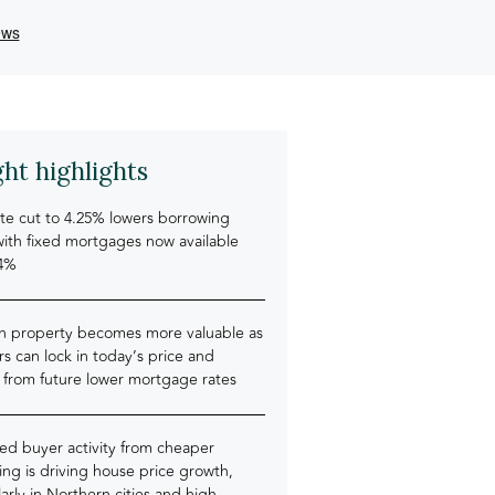
ght highlights
te cut to 4.25% lowers borrowing
with fixed mortgages now available
4%
an property becomes more valuable as
rs can lock in today’s price and
 from future lower mortgage rates
ed buyer activity from cheaper
ng is driving house price growth,
larly in Northern cities and high-