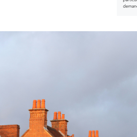
demand