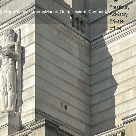
K Property Investments
Market Guides
Insights
Contact Us