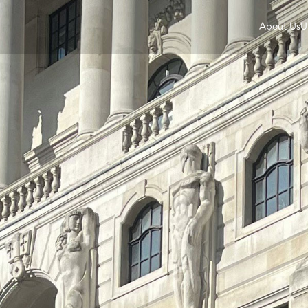
About Us
U