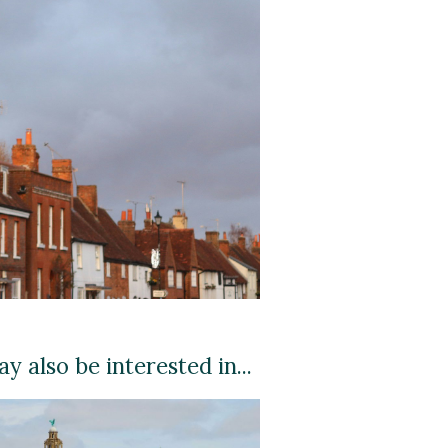
y also be interested in...