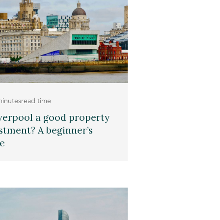
minutes
read time
iverpool a good property
stment? A beginner’s
e