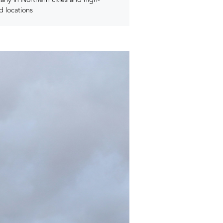
 locations