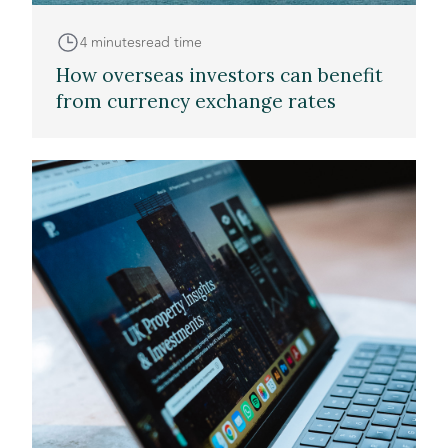
4 minutes
read time
How overseas investors can benefit
from currency exchange rates