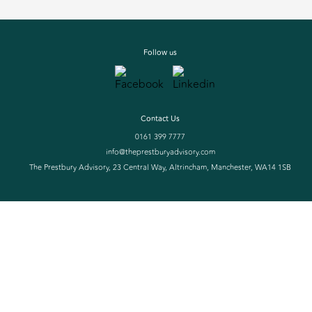
Follow us
Contact Us
0161 399 7777
info@theprestburyadvisory.com
The Prestbury Advisory, 23 Central Way, Altrincham, Manchester, WA14 1SB