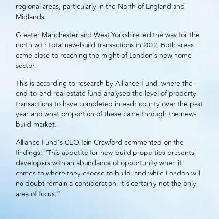
regional areas, particularly in the North of England and
Midlands.
Greater Manchester and West Yorkshire led the way for the
north with total new-build transactions in 2022. Both areas
came close to reaching the might of London's new home
sector.
This is according to research by
Alliance Fund
, where the
end-to-end real estate fund analysed the level of property
transactions to have completed in each county over the past
year and what proportion of these came through the new-
build market.
Alliance Fund’s CEO Iain Crawford commented on the
findings: “This appetite for new-build properties presents
developers
with an abundance of opportunity when it
comes to where they choose to build, and while London will
no doubt remain a consideration, it’s certainly not the only
area of focus.”