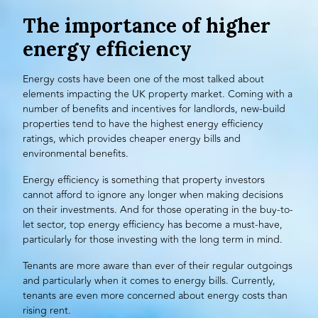
The importance of higher
energy efficiency
Energy costs have been one of the most talked about
elements impacting the UK property market. Coming with a
number of benefits and incentives for landlords, new-build
properties tend to have the highest energy efficiency
ratings, which provides cheaper energy bills and
environmental benefits.
Energy efficiency is something that
property investors
cannot afford to ignore any longer when making decisions
on their investments. And for those operating in the buy-to-
let sector, top energy efficiency has become a must-have,
particularly for those investing with the
long term
in mind.
Tenants are more aware than ever of their regular outgoings
and particularly when it comes to energy bills. Currently,
tenants are even more concerned about energy costs than
rising rent.