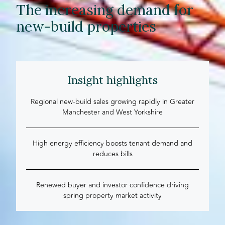
The increasing demand for
new-build properties
Insight highlights
Regional new-build sales growing rapidly in Greater
Manchester and West Yorkshire
High energy efficiency boosts tenant demand and
reduces bills
Renewed buyer and investor confidence driving
spring property market activity