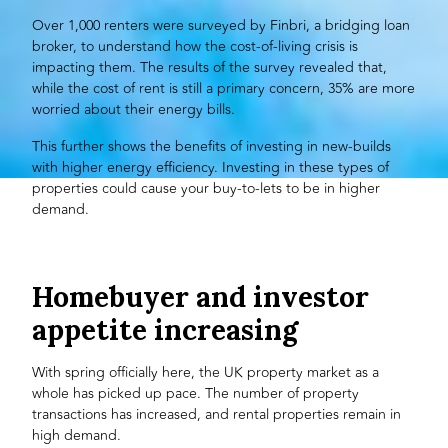
Over 1,000 renters were surveyed by
Finbri
, a bridging loan
broker, to understand how the cost-of-living crisis is
impacting them. The results of the survey revealed that,
while the cost of rent is still a primary concern, 35% are more
worried about their energy bills.
This further shows the benefits of investing in new-builds
with higher energy efficiency. Investing in these types of
properties could cause your
buy-to-lets
to be in higher
demand.
Homebuyer and investor
appetite increasing
With spring officially here, the UK property market as a
whole has picked up pace. The number of property
transactions has increased, and rental properties remain in
high demand.