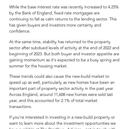
While the base interest rate was recently increased to 4.25%
by the Bank of England,
fixed-rate mortgages
are
continuing to fall as calm returns to the lending sector. This
has given buyers and investors more certainty and
confidence.
At the same time, stability has returned to the property
sector after subdued levels of activity at the end of 2022 and
beginning of 2023. But both buyer and
investor appetite
are
gaining momentum as it’s expected to be a busy spring and
summer for the housing market.
These trends could also cause the new-build market to
speed up as well, particularly as new homes have been an
important part of property sector activity in the past year.
Across England, around 11,608 new homes were sold last
year, and this accounted for 2.1% of total market
transactions.
If you’re interested in investing in a new-build property or
want to learn more about the
investment opportunities
we