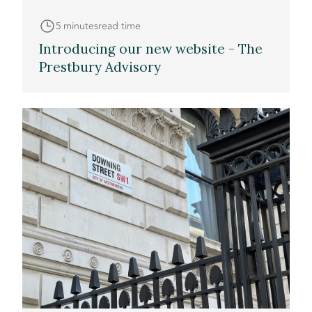
5 minutes
read time
Introducing our new website - The
Prestbury Advisory