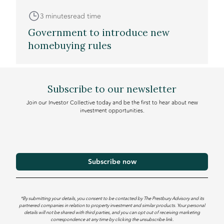
3 minutes
read time
Government to introduce new
homebuying rules
Subscribe to our newsletter
Join our Investor Collective today and be the first to hear about new
investment opportunities.
*By submitting your details, you consent to be contacted by The Prestbury Advisory and its
partnered companies in relation to property investment and similar products. Your personal
details will not be shared with third parties, and you can opt out of receiving marketing
correspondence at any time by clicking the unsubscribe link.