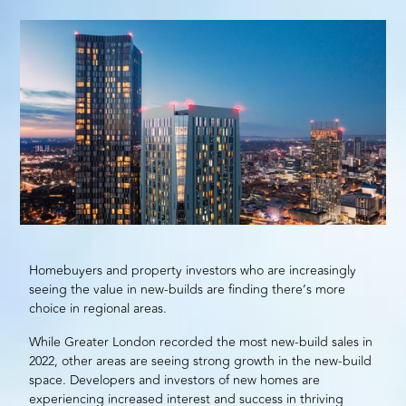
Homebuyers and property investors who are increasingly
seeing the value in new-builds are finding there’s more
choice in regional areas.
While Greater London recorded the most
new-build
sales in
2022, other areas are seeing strong growth in the new-build
space. Developers and investors of new homes are
experiencing increased interest and success in thriving