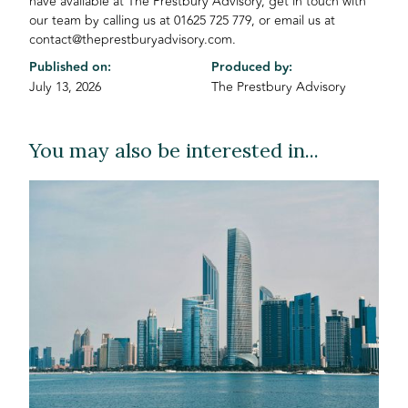
have available at The Prestbury Advisory, get in touch with
our team by calling us at 01625 725 779, or email us at
contact@theprestburyadvisory.com.
Published on:
Produced by:
July 13, 2026
The Prestbury Advisory
You may also be interested in...