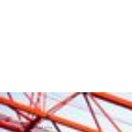
3 minutes
read time