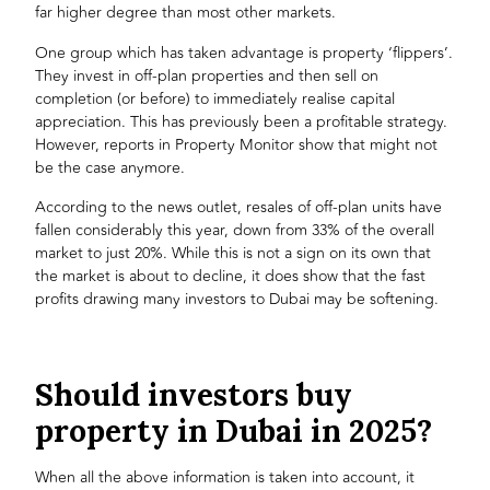
far higher degree than most other markets.
One group which has taken advantage is property ‘flippers’.
They invest in off-plan properties and then sell on
completion (or before) to immediately realise capital
appreciation. This has previously been a profitable strategy.
However, reports in Property Monitor show that might not
be the case anymore.
According to the news outlet, resales of off-plan units have
fallen considerably this year, down from 33% of the overall
market to just 20%. While this is not a sign on its own that
the market is about to decline, it does show that the fast
profits drawing many investors to Dubai may be softening.
Should investors buy
property in Dubai in 2025?
When all the above information is taken into account, it