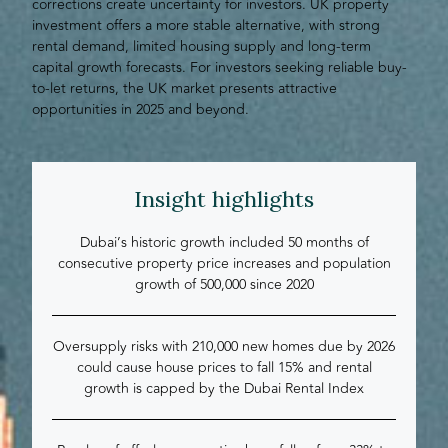
corrections create uncertainty for investors. UK property
investment offers a more stable alternative, with strong
rental demand, limited housing supply and long-term
capital growth forecasts. For investors seeking reliable buy-
to-let returns, the UK market presents attractive
opportunities in 2025 and beyond.
Insight highlights
Dubai’s historic growth included 50 months of
consecutive property price increases and population
growth of 500,000 since 2020
Oversupply risks with 210,000 new homes due by 2026
could cause house prices to fall 15% and rental
growth is capped by the Dubai Rental Index