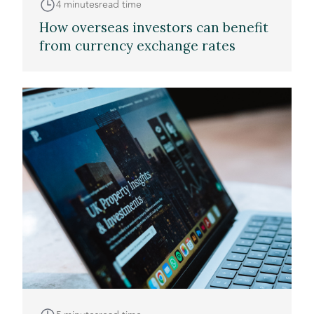
4 minutes
read time
How overseas investors can benefit
from currency exchange rates