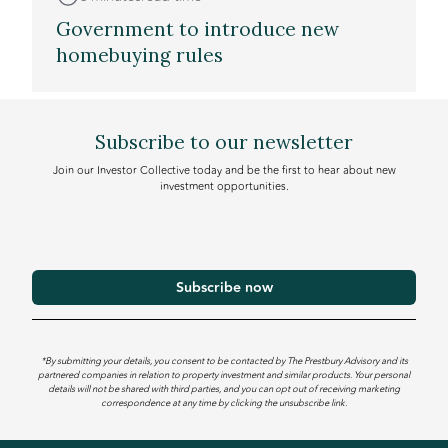
Government to introduce new
homebuying rules
Subscribe to our newsletter
Join our Investor Collective today and be the first to hear about new
investment opportunities.
*By submitting your details, you consent to be contacted by The Prestbury Advisory and its
partnered companies in relation to property investment and similar products. Your personal
details will not be shared with third parties, and you can opt out of receiving marketing
correspondence at any time by clicking the unsubscribe link.