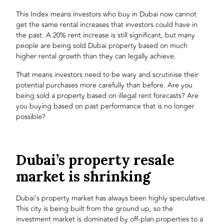
This Index means investors who buy in Dubai now cannot
get the same rental increases that investors could have in
the past. A 20% rent increase is still significant, but many
people are being sold Dubai property based on much
higher rental growth than they can legally achieve.
That means investors need to be wary and scrutinise their
potential purchases more carefully than before. Are you
being sold a property based on illegal rent forecasts? Are
you buying based on past performance that is no longer
possible?
Dubai’s property resale
market is shrinking
Dubai’s property market has always been highly speculative.
This city is being built from the ground up, so the
investment market is dominated by off-plan properties to a