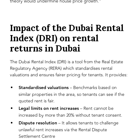
theory would undermine house price growth.”
Impact of the Dubai Rental
Index (DRI) on rental
returns in Dubai
The Dubai Rental Index (DRI) is a tool from the Real Estate
Regulatory Agency (RERA) which standardises rental
valuations and ensures fairer pricing for tenants. It provides:
Standardised valuations
– Benchmarks based on
similar properties in the area, so tenants can see if the
quoted rent is fair.
Legal limits on rent increases
– Rent cannot be
increased by more than 20% without tenant consent.
Dispute resolution
– It allows tenants to challenge
unlawful rent increases via the Rental Dispute
Settlement Centre