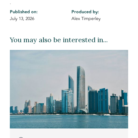
.
Published on:
Produced by:
July 13, 2026
Alex Timperley
You may also be interested in...