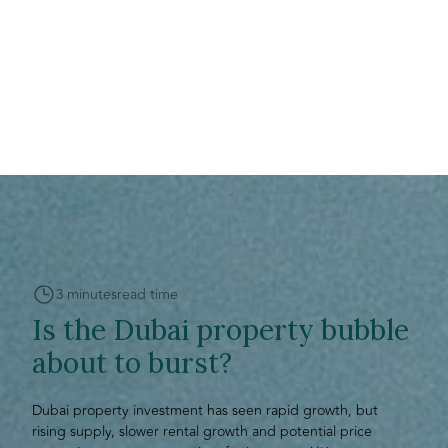
3 minutes
read time
Is the Dubai property bubble
about to burst?
Dubai property investment has seen rapid growth, but
rising supply, slower rental growth and potential price