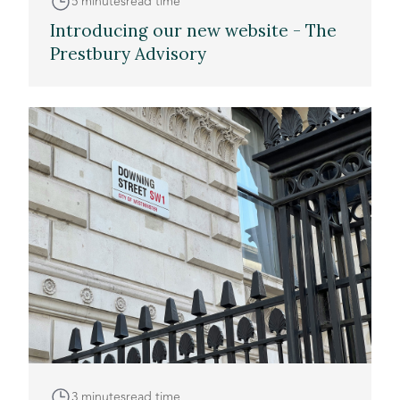
5 minutes
read time
Introducing our new website - The
Prestbury Advisory
3 minutes
read time