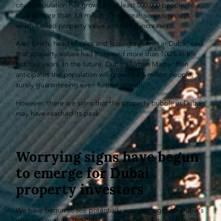
city’s population has grown by at least 500,000 people, to a
total of more than 3.8 million. That’s real, serious growth
which fuelled property value and rental increases.
Alec Smith, head of sales and leasing at Savills in Dubai, said
that property values had increased more than 100% in the
last four years. In the future, Dubai’s Urban Master Plan
anticipates the population will grow to 4.6 million people,
surely guaranteeing even further growth.
However, there are signs that the property bubble in Dubai
may have reached its peak.
Worrying signs have begun
to emerge for Dubai
property investors
We have begun to see potentially worrying signs for Dubai’s
property market. The enthusiasm and positivity seen in Q1