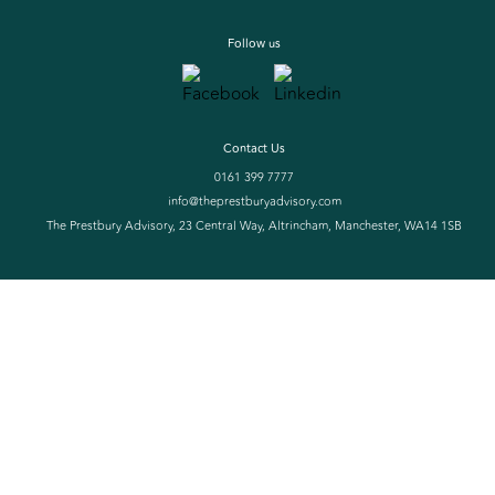
Follow us
Contact Us
0161 399 7777
info@theprestburyadvisory.com
The Prestbury Advisory, 23 Central Way, Altrincham, Manchester, WA14 1SB