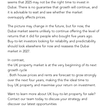
seems that 2025 may not be the right time to invest in
Dubai. There is no guarantee that growth will continue, and
it is advisable to wait and see whether the market
oversupply affects prices.
The picture may change in the future, but for now, the
Dubai market seems unlikely to continue offering the level of
returns that it did for people who bought five years ago.
Buy-to-let investors looking for reliability and predictability
should look elsewhere for now and reassess the Dubai
market in 2027.
In contrast,
the UK property market is at the very beginning of its next
growth cycle
. Both house prices and rents are forecast to grow strongly
over the next four years, making this the ideal time to
buy UK property
and maximise your return on investment.
Want to learn more about
UK buy-to-let property for sale
?
Contact our team today to discuss your strategy and
discover our latest opportunities