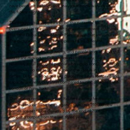
have been left behind, and analysts are now wary of what
the future might hold.
The biggest issue appears to be the potential for
oversupply in the market. The population growth estimates
from the Dubai Urban Master Plan are just that – estimates.
The picture on the ground appears to be different.
Yes, the population is growing, and people from around the
world are moving to Dubai. However, in reality, it is a
relatively small group of people who would consider making
that move, no matter how popular the idea is in business
circles. Dubai is also not a big place. The city’s footprint and
capacity are relatively small compared to global capitals like
London or New York.
That makes recent reports in Reuters a worry for the
housing market. The news agency says that 210,000 new
homes are set to be delivered by the end of 2026 –
doubling output from the last three years.