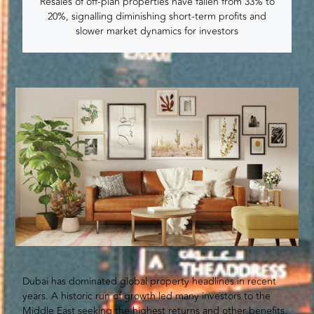
Resales of off-plan properties have fallen from 33% to
20%, signalling diminishing short-term profits and
slower market dynamics for investors
Dubai has dominated global property headlines in recent
years. A historic run of growth led many investors to the
Middle East seeking the highest returns and other benefits,