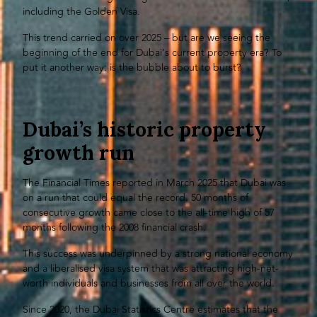
including the Golden Visa.
This trend carried on over 2025 – but are we seeing the
beginning of the end for Dubai’s current property era? To
put it another way: is the bubble about to burst?
Dubai’s historic property
growth run
The Financial Times reported in March 2025 that Dubai was
on a run that could equal the record. 50 months of
consecutive growth came close to the all-time high of 57
months following the 2008 financial crash.
This success was underpinned by a strong national economy
and a liberalised visa system that was attracting high-net-
worth individuals and businesses from all over the world.
Since 2020, the Dubai Statistics Centre estimates that the