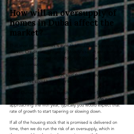
How will an oversupply of
homes in Dubai affect the
market?
That level of new homes is sure to affect Dubai’s property
market. Credit ratings agency Moody’s said it anticipated a
“modest price correction starting in 2026” due to the
coming oversupply.
Another credit agency, Fitch, said that it believes the fall in
house prices could be as high as 15%.
Faisal Durrani, head of research in the Middle East for
Knight Frank, shares these concerns. He said, “As we are
approaching the fifth year, typically you would expect that
rate of growth to start tapering or slowing down.
If all of the housing stock that is promised is delivered on
time, then we do run the risk of an oversupply, which in