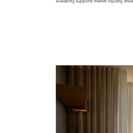
availability supports market liquidity ah