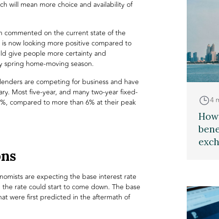
 will mean more choice and availability of
h commented on the current state of the
is now looking more positive compared to
uld give people more certainty and
usy spring home-moving season.
lenders are competing for business and have
ary. Most five-year, and many two-year fixed-
4 
5%, compared to more than 6% at their peak
How 
bene
exch
ons
omists are expecting the base interest rate
t, the rate could start to come down. The base
hat were first predicted in the aftermath of