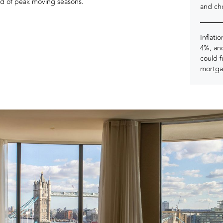
ead of peak moving seasons.
and ch
Inflati
4%, and
could 
mortga