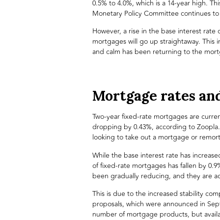
0.5% to 4.0%, which is a 14-year high. Thi
Monetary Policy Committee continues to t
However, a rise in the base interest rate
mortgages will go up straightaway. This i
and calm has been returning to the
mort
Mortgage rates an
Two-year fixed-rate mortgages are current
dropping by 0.43%, according to
Zoopla
looking to take out a mortgage or remor
While the base interest rate has increas
of fixed-rate mortgages has fallen by 0.9
been gradually reducing, and they are a
This is due to the increased stability co
proposals, which were announced in Sept
number of mortgage products, but availab