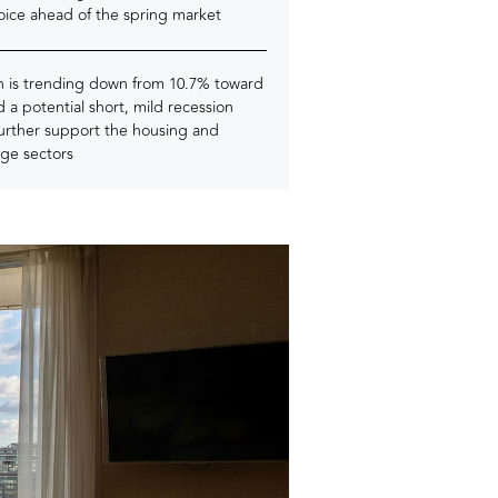
oice ahead of the spring market
on is trending down from 10.7% toward
 a potential short, mild recession
further support the housing and
ge sectors