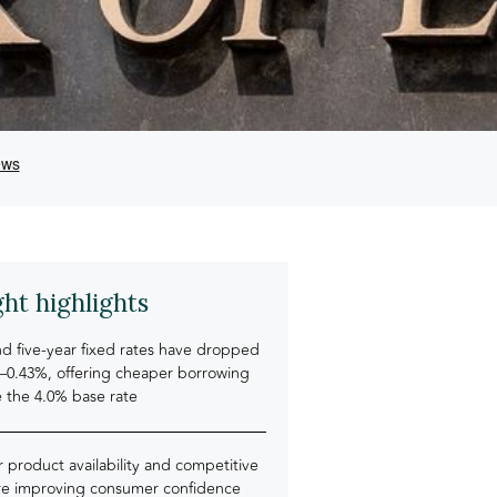
ght highlights
d five-year fixed rates have dropped
5–0.43%, offering cheaper borrowing
e the 4.0% base rate
 product availability and competitive
are improving consumer confidence