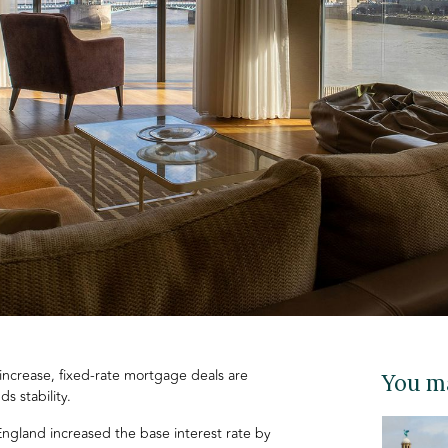
 increase, fixed-rate mortgage deals are
You ma
ds stability.
ngland increased the base interest rate by