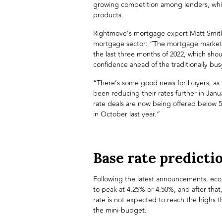
growing competition among lenders, which
products.
Rightmove
’s mortgage expert Matt Smit
mortgage sector: “The mortgage market 
the last three months of 2022, which sho
confidence ahead of the traditionally b
“There’s some good news for buyers, as 
been reducing their rates further in Janu
rate deals are now being offered below 
in October last year.”
Base rate predicti
Following the latest announcements, econ
to peak at 4.25% or 4.50%, and after tha
rate is not expected to reach the highs t
the mini-budget.