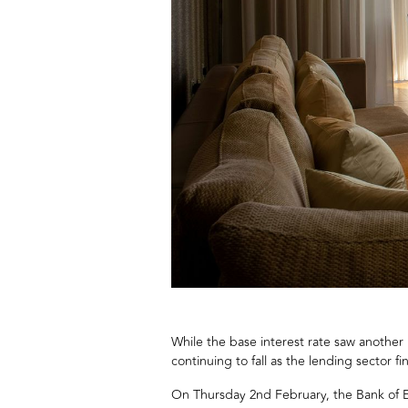
While the base interest rate saw another
continuing to fall as the lending sector fin
On Thursday 2nd February, the Bank of E