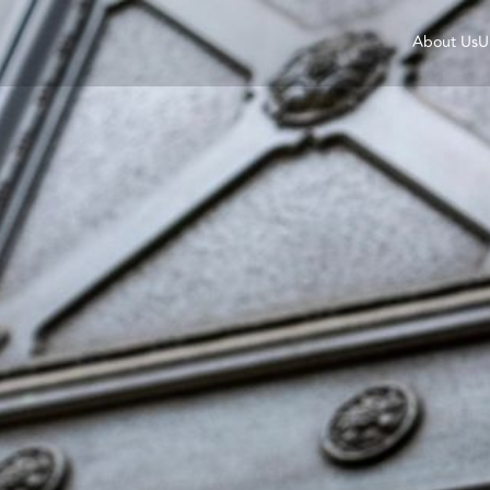
About Us
U