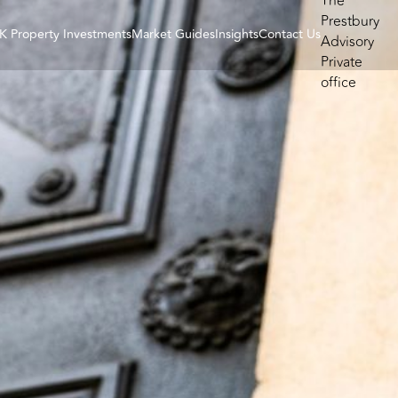
K Property Investments
Market Guides
Insights
Contact Us