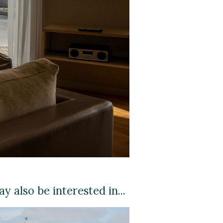
y also be interested in...