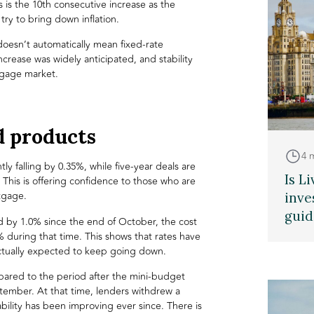
s is the 10th consecutive increase as the
ry to bring down inflation.
 doesn’t automatically mean fixed-rate
ncrease was widely anticipated, and stability
gage market
.
d products
4 
ly falling by 0.35%, while five-year deals are
Is L
. This is offering confidence to those who are
tgage.
inve
guid
ed by 1.0% since the end of October, the cost
% during that time. This shows that rates have
ctually expected to keep going down.
mpared to the period after the mini-budget
ember. At that time, lenders withdrew a
ility has been improving ever since. There is