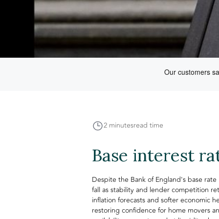
2 minutes
read time
Base interest ra
Despite the Bank of England's base rate 
fall as stability and lender competition 
inflation forecasts and softer economic 
restoring confidence for home movers an