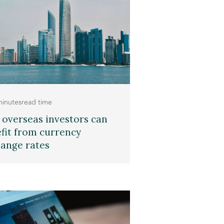
minutes
read time
overseas investors can
fit from currency
ange rates