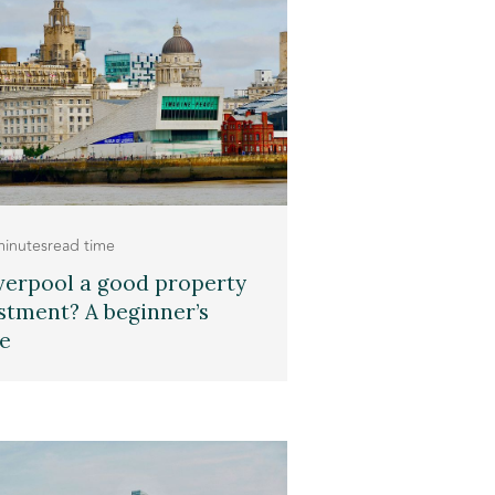
minutes
read time
iverpool a good property
stment? A beginner’s
e