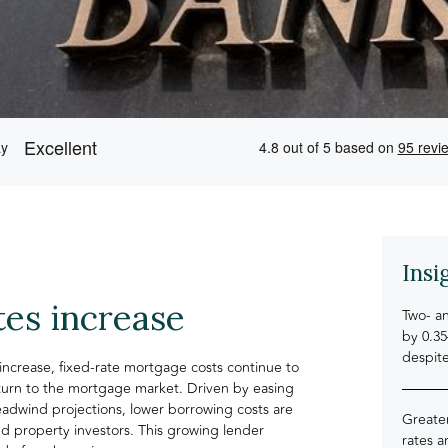
Insi
tes increase
Two- an
by 0.3
despit
increase, fixed-rate mortgage costs continue to
return to the mortgage market. Driven by easing
headwind projections, lower borrowing costs are
Greater
d property investors. This growing lender
rates 